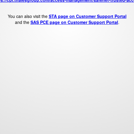
ps://cpl.thalesgroup.com/access-management/safenet-trusted-acc
You can also visit the
STA page on Customer Support Portal
and the
SAS PCE page on Customer Support Portal
.