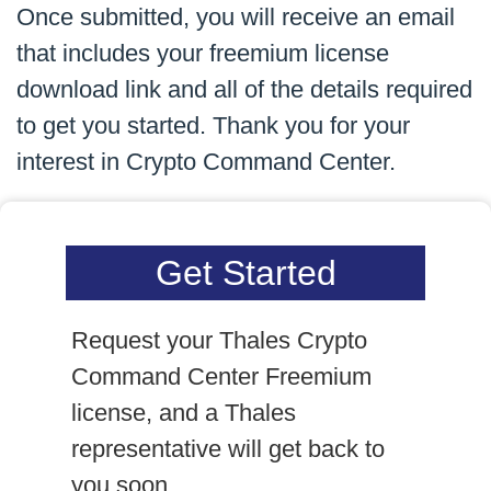
Once submitted, you will receive an email
that includes your freemium license
download link and all of the details required
to get you started. Thank you for your
interest in Crypto Command Center.
Get Started
Request your Thales Crypto
Command Center Freemium
license, and a Thales
representative will get back to
you soon.