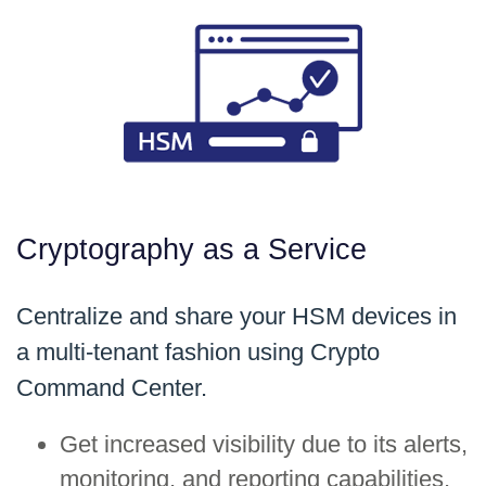
Cryptography as a Service
Centralize and share your HSM devices in
a multi-tenant fashion using Crypto
Command Center.
Get increased visibility due to its alerts,
monitoring, and reporting capabilities,