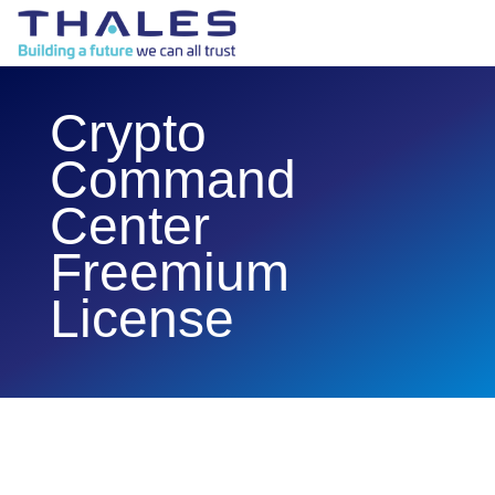
Crypto
Command
Center
Freemium
License