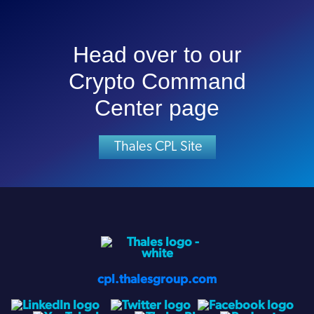
Head over to our
Crypto Command
Center page
Thales CPL Site
cpl.thalesgroup.com