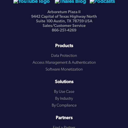
Arboretum Plaza II
9442 Capital of Texas Highway North
Suite 100 Austin, TX 78759 USA
Sales/Customer Service
866-251-4269
Products
Data Protection
Access Management & Authentication
Software Monetization
Solutions
By Use Case
By Industry
By Compliance
Partners
Find a Partner