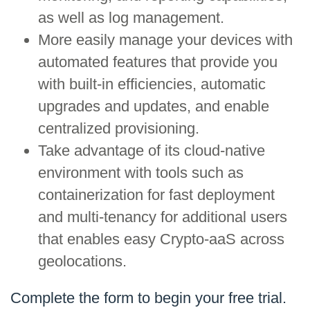
as well as log management.
More easily manage your devices with
automated features that provide you
with built-in efficiencies, automatic
upgrades and updates, and enable
centralized provisioning.
Take advantage of its cloud-native
environment with tools such as
containerization for fast deployment
and multi-tenancy for additional users
that enables easy Crypto-aaS across
geolocations.
Complete the form to begin your free trial.