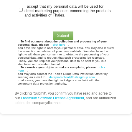
I accept that my personal data will be used for
direct marketing purposes concerning the products
and activities of Thales.
Submit
To find out more about the collection and processing of your
personal data, please
click here
.
You have the right to access your personal data. You may also request
the correction or deletion of your personal data. You also have the
right to withdraw your consent or to object to the processing of your
personal data and to request that such processing be restricted.
Finally, you can request your personal data to be sent to you in a
structured and standard format.
To exercise your rights or make a complaint, please
click
here
.
You may also contact the Thales Group Data Protection Officer by
sending an e-mail to
dataprotection@thalesgroup.com
.
In all cases, you have the right to lodge a complaint with the
competent data protection authority.
By clicking "Submit", you confirm you have read and agree to
our
Freemium Software License Agreement
, and are authorized
to bind the company/licensee.