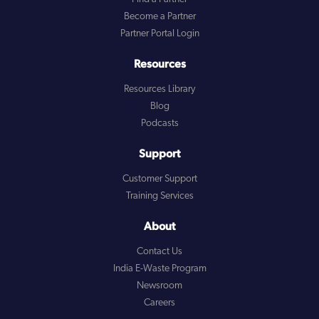
Become a Partner
Partner Portal Login
Resources
Resources Library
Blog
Podcasts
Support
Customer Support
Training Services
About
Contact Us
India E-Waste Program
Newsroom
Careers